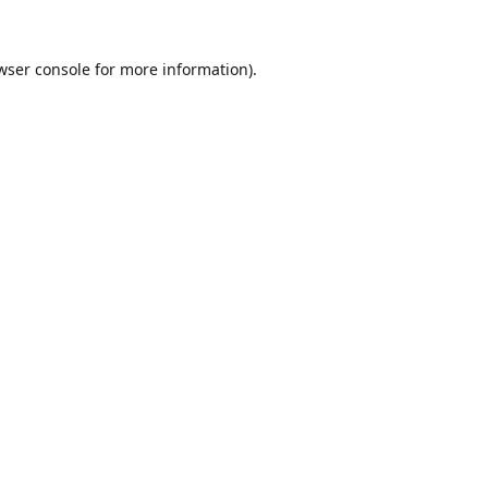
wser console
for more information).