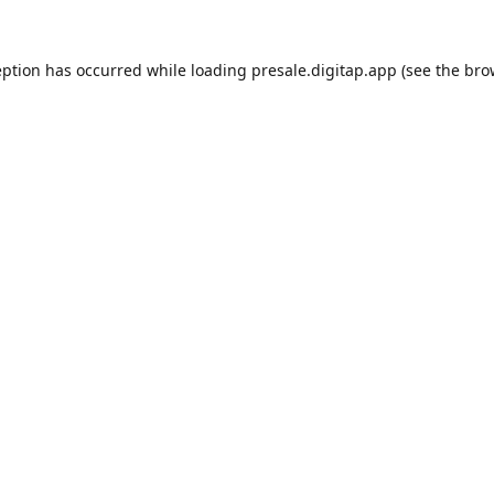
eption has occurred while loading
presale.digitap.app
(see the
bro