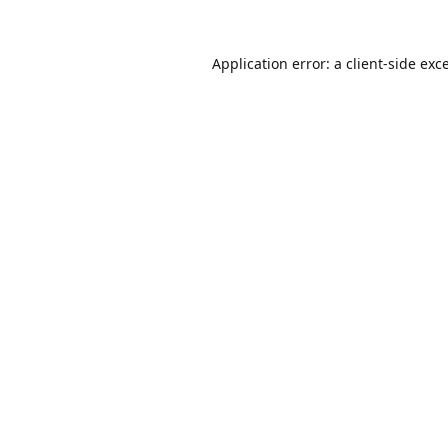
Application error: a
client
-side exc