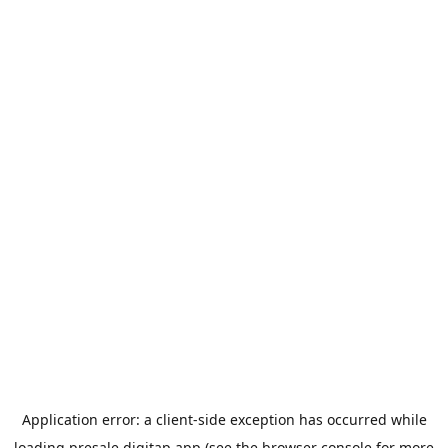
Application error: a
client
-side exception has occurred while
loading
presale.digitap.app
(see the
browser console
for more