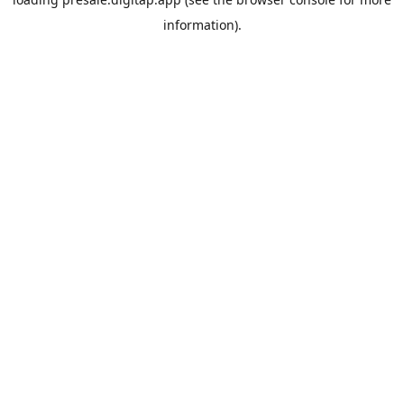
information).