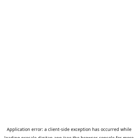
Application error: a
client
-side exception has occurred while
loading
presale.digitap.app
(see the
browser console
for more