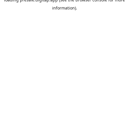
information).