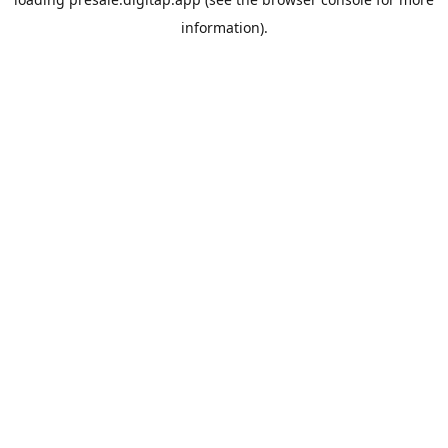
information).