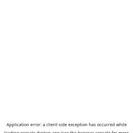
Application error: a
client
-side exception has occurred while
loading
presale.digitap.app
(see the
browser console
for more