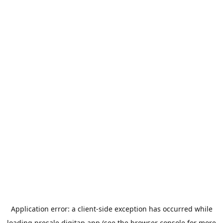
Application error: a
client
-side exception has occurred while
loading
presale.digitap.app
(see the
browser console
for more