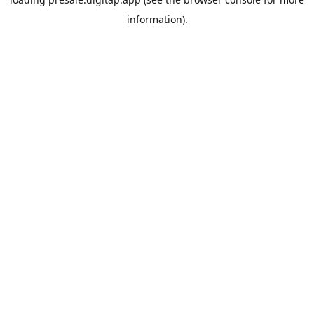
information).