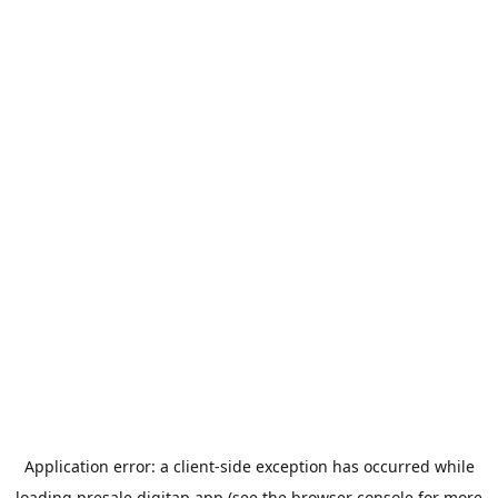
Application error: a
client
-side exception has occurred while
loading
presale.digitap.app
(see the
browser console
for more