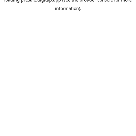
information).