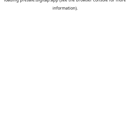
information).