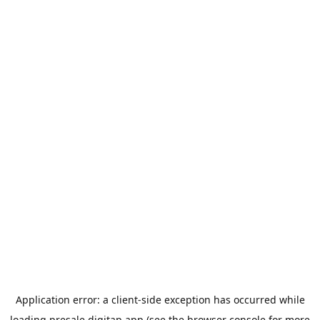
Application error: a
client
-side exception has occurred while
loading
presale.digitap.app
(see the
browser console
for more