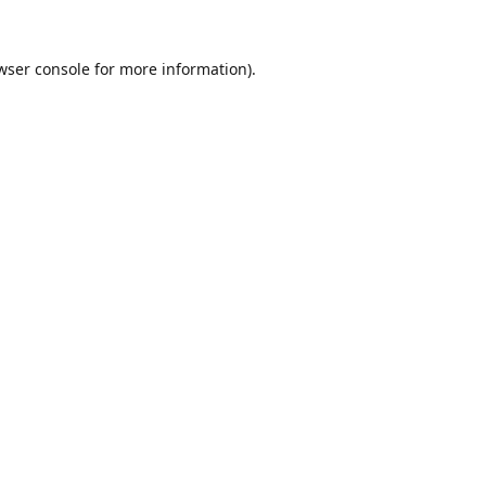
wser console
for more information).