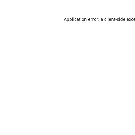
Application error: a
client
-side exc