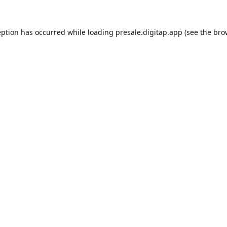
eption has occurred while loading
presale.digitap.app
(see the
bro