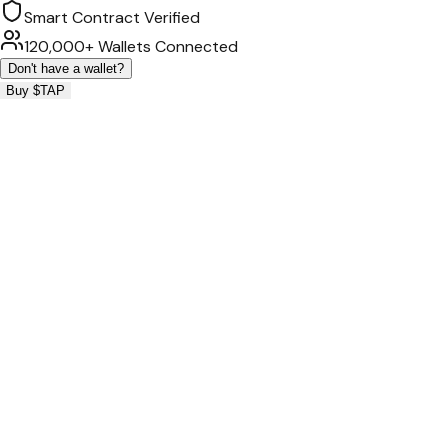
Smart Contract Verified
120,000+ Wallets Connected
Don't have a wallet?
Buy $TAP