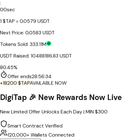
:
00
sec
1
$TAP
=
0.0579
USDT
Next Price:
0.0583 USDT
Tokens Sold:
333.11M
USDT Raised:
10488186.83
USDT
80.45%
Offer ends
28:
56
:
34
+18200 $TAP
AVAILABLE NOW
DigiTap
🎉 New Rewards Now Live
New Limited Offer Unlocks Each Day | MIN $
300
Smart Contract Verified
120,000+ Wallets Connected