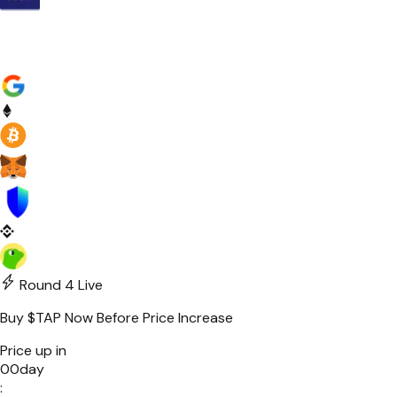
Round 4
Live
Buy
$TAP
Now Before Price Increase
Price up in
00
day
: