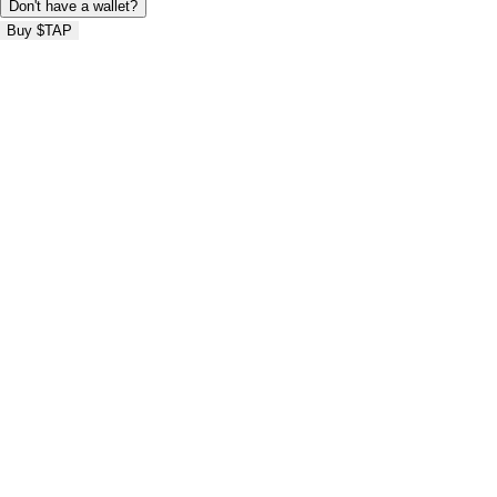
Don't have a wallet?
Buy $TAP