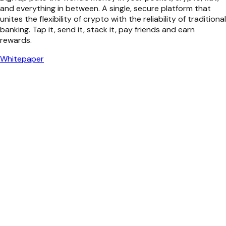
and everything in between. A single, secure platform that
unites the flexibility of crypto with the reliability of traditional
banking. Tap it, send it, stack it, pay friends and earn
rewards.
Whitepaper
Simple to Use
Sleek UI, smart UX. Switch between cards, wallets, and
accounts in seconds. Mobile or desktop, enjoy next-gen AI
tools that put your money flow in the fast global lane.
Exit Any Way You Want