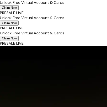
Unlock Free Virtual Account & Cards
Claim Now
PRESALE LIVE
Unlock Free Virtual Account & Cards
Claim Now
PRESALE LIVE
Unlock Free Virtual Account & Cards
Claim Now
PRESALE LIVE