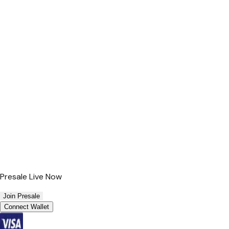
Presale Live Now
Join Presale
Connect Wallet