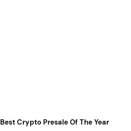
Best Crypto Presale Of The Year