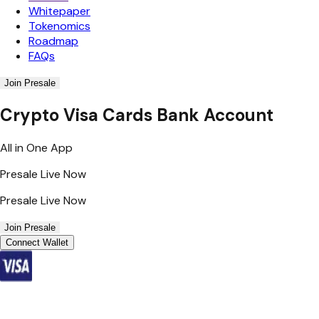
Whitepaper
Tokenomics
Roadmap
FAQs
Join Presale
Crypto Visa Cards Bank Account
All in One App
Presale Live Now
Presale Live Now
Join Presale
Connect Wallet