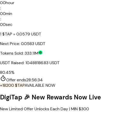
00
hour
:
00
min
:
00
sec
1
$TAP
=
0.0579
USDT
Next Price:
0.0583 USDT
Tokens Sold:
333.11M
USDT Raised:
10488186.83
USDT
80.45%
Offer ends
28:
56
:
34
+18200 $TAP
AVAILABLE NOW
DigiTap
🎉 New Rewards Now Live
New Limited Offer Unlocks Each Day | MIN $
300