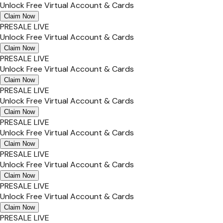
Unlock Free Virtual Account & Cards
Claim Now
PRESALE LIVE
Unlock Free Virtual Account & Cards
Claim Now
PRESALE LIVE
Unlock Free Virtual Account & Cards
Claim Now
PRESALE LIVE
Unlock Free Virtual Account & Cards
Claim Now
PRESALE LIVE
Unlock Free Virtual Account & Cards
Claim Now
PRESALE LIVE
Unlock Free Virtual Account & Cards
Claim Now
PRESALE LIVE
Unlock Free Virtual Account & Cards
Claim Now
PRESALE LIVE