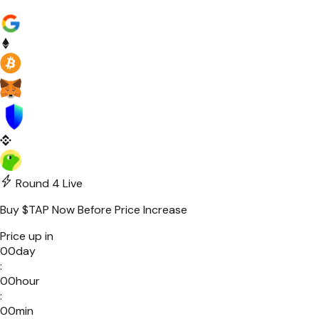
Round 4
Live
Buy
$TAP
Now Before Price Increase
Price up in
00
day
:
00
hour
:
00
min