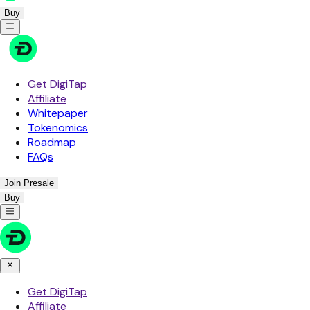
Buy
Get DigiTap
Affiliate
Whitepaper
Tokenomics
Roadmap
FAQs
Join Presale
Buy
Get DigiTap
Affiliate