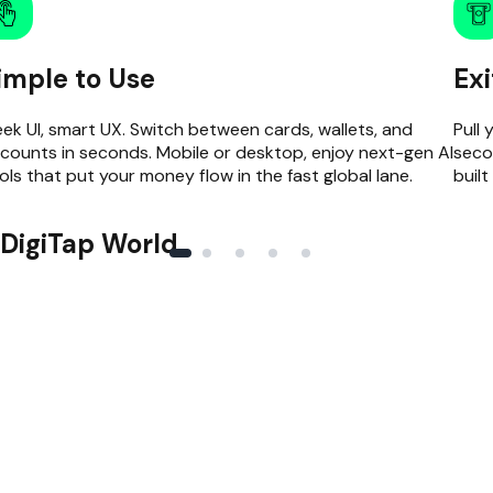
imple to Use
Ex
eek UI, smart UX. Switch between cards, wallets, and
Pull 
counts in seconds. Mobile or desktop, enjoy next-gen AI
seco
ols that put your money flow in the fast global lane.
built
DigiTap World