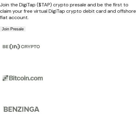
Join the DigiTap ($TAP) crypto presale and be the first to
claim your free virtual DigiTap crypto debit card and offshore
fiat account.
Join Presale