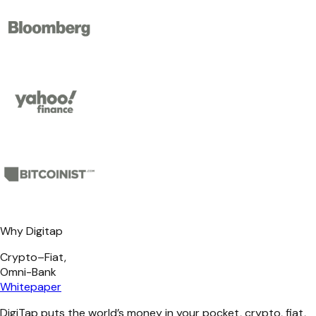
Why Digitap
Crypto–Fiat,
Omni-Bank
Whitepaper
DigiTap puts the world’s money in your pocket, crypto, fiat,