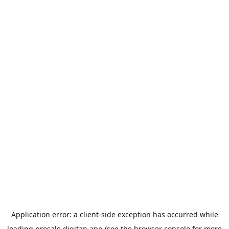
Application error: a
client
-side exception has occurred while
loading
presale.digitap.app
(see the
browser console
for more