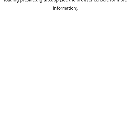
information).