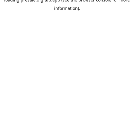
information).