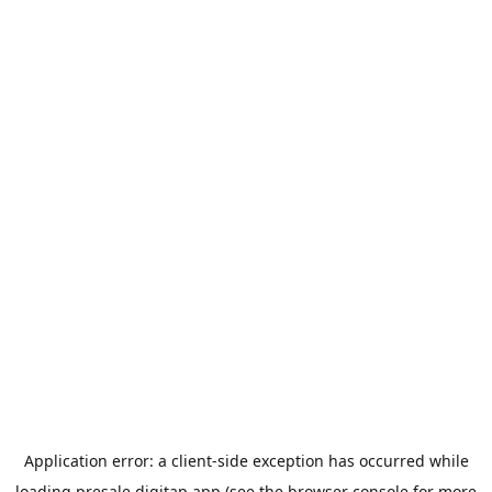
Application error: a
client
-side exception has occurred while
loading
presale.digitap.app
(see the
browser console
for more