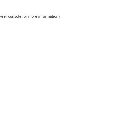
wser console
for more information).