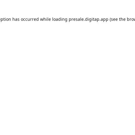
eption has occurred while loading
presale.digitap.app
(see the
bro