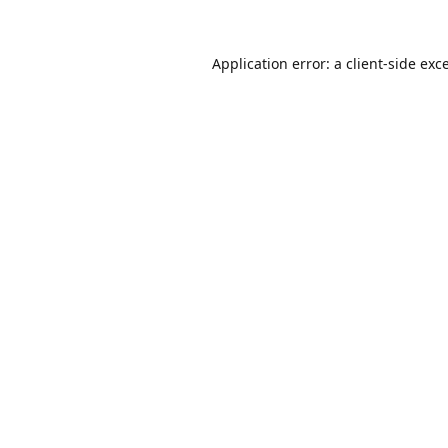
Application error: a
client
-side exc