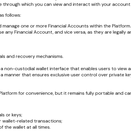
ace through which you can view and interact with your account 
s follows:
d manage one or more Financial Accounts within the Platform.
e any Financial Account, and vice versa, as they are legally 
tials and recovery mechanisms.
h a non-custodial wallet interface that enables users to view
 a manner that ensures exclusive user control over private ke
latform for convenience, but it remains fully portable and c
ls or keys;
 wallet-related transactions;
f the wallet at all times.