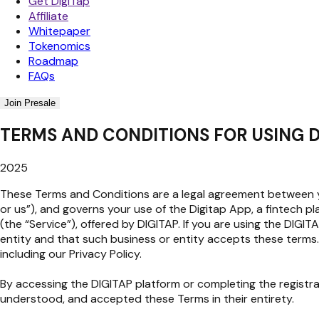
Get DigiTap
Affiliate
Whitepaper
Tokenomics
Roadmap
FAQs
Join Presale
TERMS AND CONDITIONS FOR USING D
2025
These Terms and Conditions are a legal agreement between you
or us”), and governs your use of the Digitap App, a fintech p
(the “Service”), offered by DIGITAP. If you are using the DIG
entity and that such business or entity accepts these terms.
including our Privacy Policy.
By accessing the DIGITAP platform or completing the registr
understood, and accepted these Terms in their entirety.