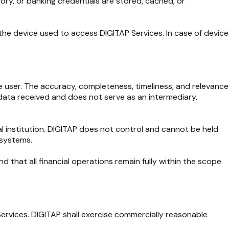
ory, or banking credentials are stored, cached, or
f the device used to access DIGITAP Services. In case of device
he user. The accuracy, completeness, timeliness, and relevance
e data received and does not serve as an intermediary,
al institution. DIGITAP does not control and cannot be held
 systems.
 that all financial operations remain fully within the scope
 Services. DIGITAP shall exercise commercially reasonable