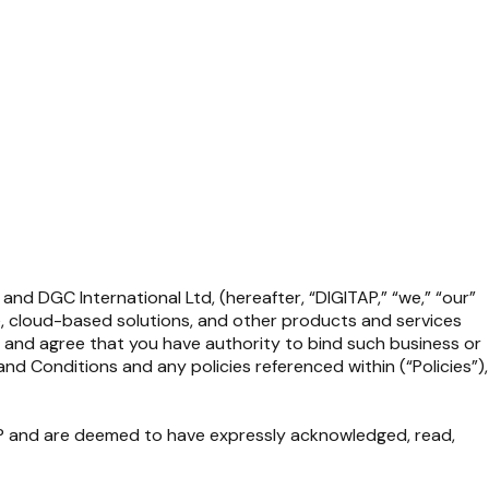
and DGC International Ltd, (hereafter,
“DIGITAP,”
“we,” “our”
re, cloud-based solutions, and other products and services
ge and agree that you have authority to bind such business or
d Conditions and any policies referenced within (“Policies”),
TAP and are deemed to have expressly acknowledged, read,