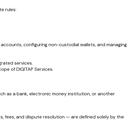
e rules:
ial accounts, configuring non-custodial wallets, and managing
grated services.
scope of DIGITAP Services.
ch as a bank, electronic money institution, or another
s, fees, and dispute resolution — are defined solely by the