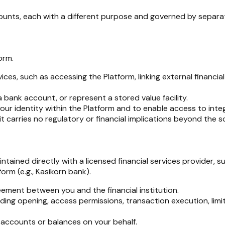
ounts, each with a different purpose and governed by separat
orm.
rvices, such as accessing the Platform, linking external financ
bank account, or represent a stored value facility.
 your identity within the Platform and to enable access to inte
t carries no regulatory or financial implications beyond the 
ained directly with a licensed financial services provider, su
orm (e.g., Kasikorn bank).
ement between you and the financial institution.
uding opening, access permissions, transaction execution, limit
l accounts or balances on your behalf.