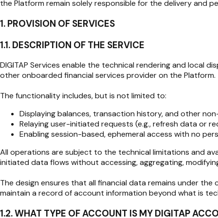
the Platform remain solely responsible for the delivery and pe
1. PROVISION OF SERVICES
1.1. DESCRIPTION OF THE SERVICE
DIGITAP Services enable the technical rendering and local dis
other onboarded financial services provider on the Platform.
The functionality includes, but is not limited to:
Displaying balances, transaction history, and other non
Relaying user-initiated requests (e.g., refresh data or re
Enabling session-based, ephemeral access with no persis
All operations are subject to the technical limitations and avai
initiated data flows without accessing, aggregating, modifying
The design ensures that all financial data remains under the c
maintain a record of account information beyond what is techn
1.2. WHAT TYPE OF ACCOUNT IS MY DIGITAP ACC