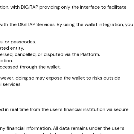
on, with DIGITAP providing only the interface to facilitate
ith the DIGITAP Services. By using the wallet integration, you
es, or passcodes.
ated entity.
rsed, cancelled, or disputed via the Platform.
iction.
 accessed through the wallet.
owever, doing so may expose the wallet to risks outside
 services.
in real time from the user’s financial institution via secure
y financial information. All data remains under the user’s