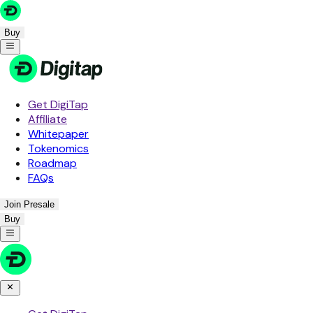
Buy
Get DigiTap
Affiliate
Whitepaper
Tokenomics
Roadmap
FAQs
Join Presale
Buy