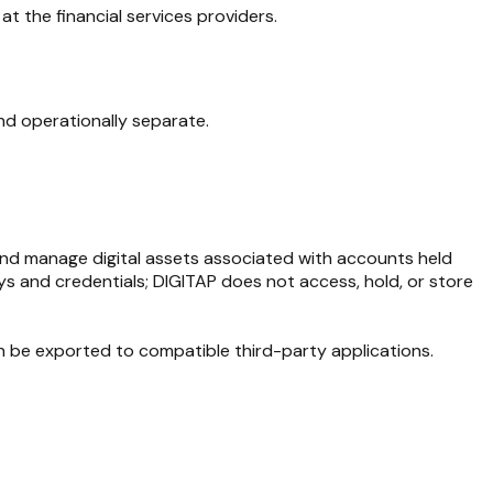
at the financial services providers.
and operationally separate.
 and manage digital assets associated with accounts held
ys and credentials; DIGITAP does not access, hold, or store
an be exported to compatible third-party applications.