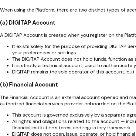
When using the Platform, there are two distinct types of acc
(a) DIGITAP Account
A DIGITAP Account is created when you register on the Platf
It exists solely for the purpose of providing DIGITAP Se
your preferences or settings.
The DIGITAP Account does not hold funds, function as a 
It is strictly a technical account, used to authenticate
DIGITAP remains the sole operator of this account, but i
(b) Financial Account
The Financial Account is an external account opened and maint
authorized financial services provider onboarded on the Platf
This account is governed exclusively by a separate agre
All rights and obligations related to the account — incl
financial institution’s terms and regulatory framework.
DIGITAP does not open, issue, operate, or hold financia