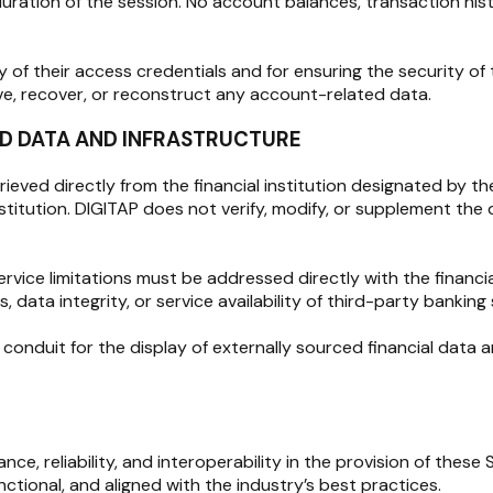
duration of the session. No account balances, transaction hist
ty of their access credentials and for ensuring the security o
ve, recover, or reconstruct any account-related data.
LED DATA AND INFRASTRUCTURE
rieved directly from the financial institution designated by t
institution. DIGITAP does not verify, modify, or supplement th
rvice limitations must be addressed directly with the financi
 data integrity, or service availability of third-party banking
nduit for the display of externally sourced financial data and
e, reliability, and interoperability in the provision of these
ctional, and aligned with the industry’s best practices.