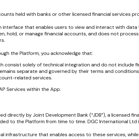
unts held with banks or other licensed financial services provi
an interface that enables users to view and interact with data 
n, hold, or manage financial accounts, and does not process or
rs.
hrough the Platform, you acknowledge that:
h consist solely of technical integration and do not include fi
s remains separate and governed by their terms and conditions
count-related services.
TAP Services within the App.
ided directly by Joint Development Bank (“JDB”), a licensed fi
rded to the Platform from time to time. DGC International Lt
nical infrastructure that enables access to these services, wh