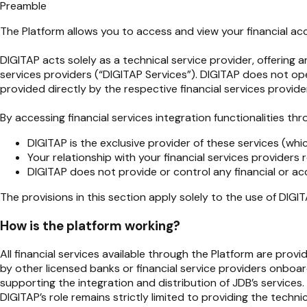
Preamble
The Platform allows you to access and view your financial acco
DIGITAP acts solely as a technical service provider, offering 
services providers (“DIGITAP Services”). DIGITAP does not ope
provided directly by the respective financial services provide
By accessing financial services integration functionalities t
DIGITAP is the exclusive provider of these services (whic
Your relationship with your financial services provider
DIGITAP does not provide or control any financial or ac
The provisions in this section apply solely to the use of DIGI
How is the platform working?
All financial services available through the Platform are prov
by other licensed banks or financial service providers onboa
supporting the integration and distribution of JDB’s services.
DIGITAP’s role remains strictly limited to providing the tech