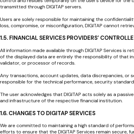
control and resides temporarily on the user’s device for the 
transmitted through DIGITAP servers.
Users are solely responsible for maintaining the confidentiali
loss, compromise, or misconfiguration, DIGITAP cannot retrie
1.5. FINANCIAL SERVICES PROVIDERS’ CONTROL
All information made available through DIGITAP Services is ret
of the displayed data are entirely the responsibility of that 
validator, or processor of records.
Any transactions, account updates, data discrepancies, or se
responsible for the technical performance, security standards,
The user acknowledges that DIGITAP acts solely as a passive co
and infrastructure of the respective financial institution.
1.6. CHANGES TO DIGITAP SERVICES
We are committed to maintaining a high standard of performanc
efforts to ensure that the DIGITAP Services remain secure, fun