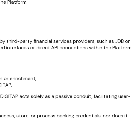
the Platform.
by third-party financial services providers, such as JDB or
 interfaces or direct API connections within the Platform.
on or enrichment;
GITAP.
. DIGITAP acts solely as a passive conduit, facilitating user-
access, store, or process banking credentials, nor does it