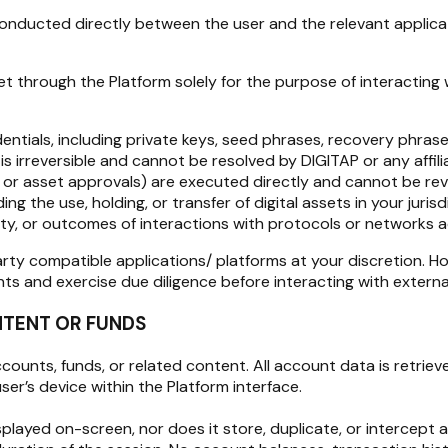
conducted directly between the user and the relevant applicati
 through the Platform solely for the purpose of interacting w
entials, including private keys, seed phrases, recovery phras
is irreversible and cannot be resolved by DIGITAP or any affili
, or asset approvals) are executed directly and cannot be reve
 the use, holding, or transfer of digital assets in your jurisd
nality, or outcomes of interactions with protocols or networks
rty compatible applications/ platforms at your discretion. H
 and exercise due diligence before interacting with external
NTENT OR FUNDS
unts, funds, or related content. All account data is retrieved 
er’s device within the Platform interface.
ayed on-screen, nor does it store, duplicate, or intercept an