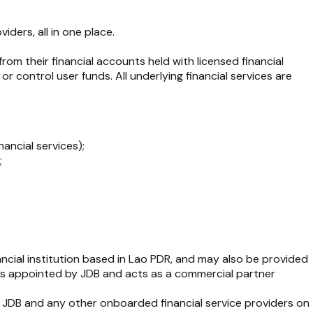
ders, all in one place.
from their financial accounts held with licensed financial
 control user funds. All underlying financial services are
nancial services);
;
nancial institution based in Lao PDR, and may also be provided
d is appointed by JDB and acts as a commercial partner
ile JDB and any other onboarded financial service providers on