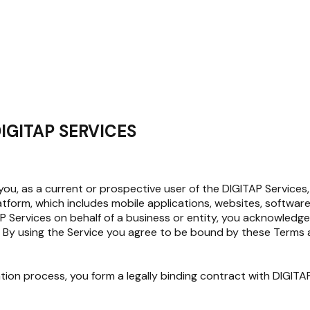
IGITAP SERVICES
, as a current or prospective user of the DIGITAP Services, 
latform, which includes mobile applications, websites, softwa
ITAP Services on behalf of a business or entity, you acknowled
 By using the Service you agree to be bound by these Terms an
ation process, you form a legally binding contract with DIGI