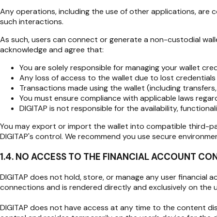
Any operations, including the use of other applications, are 
such interactions.
As such, users can connect or generate a non-custodial wallet
acknowledge and agree that:
You are solely responsible for managing your wallet cred
Any loss of access to the wallet due to lost credentials 
Transactions made using the wallet (including transfers
You must ensure compliance with applicable laws regarding
DIGITAP is not responsible for the availability, functio
You may export or import the wallet into compatible third-pa
DIGITAP's control. We recommend you use secure environments
1.4. NO ACCESS TO THE FINANCIAL ACCOUNT CO
DIGITAP does not hold, store, or manage any user financial acco
connections and is rendered directly and exclusively on the us
DIGITAP does not have access at any time to the content displ