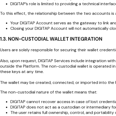
DIGITAP’s role is limited to providing a technical interf
To this effect, the relationship between the two accounts is a
Your DIGITAP Account serves as the gateway to link an
Closing your DIGITAP Account will not automatically clos
1.3. NON-CUSTODIAL WALLET INTEGRATION
Users are solely responsible for securing their wallet creden
Also, upon request, DIGITAP Services include integration wit
outside the Platform. The non-custodial wallet is operated in
these keys at any time.
The wallet may be created, connected, or imported into the P
The non-custodial nature of the wallet means that:
DIGITAP cannot recover access in case of lost credentia
DIGITAP does not act as a custodian or intermediary for
The user retains full ownership, control, and portability o