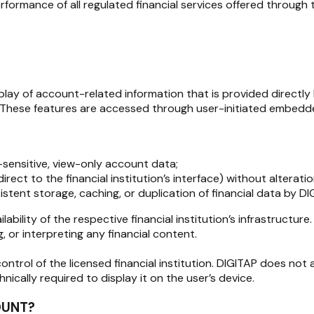
rformance of all regulated financial services offered through 
play of account-related information that is provided directly 
 These features are accessed through user-initiated embedded
-sensitive, view-only account data;
direct to the financial institution’s interface) without alterati
tent storage, caching, or duplication of financial data by DI
lability of the respective financial institution’s infrastructure
, or interpreting any financial content.
ontrol of the licensed financial institution. DIGITAP does not 
ically required to display it on the user’s device.
OUNT?